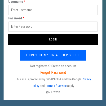
Username
*
*
Password
*
*
U
s
LOGIN
e
r
LOGIN PROBLEM? CONTACT SUPPORT HERE
n
a
Not registered? Create an account
m
Forgot Password
e
This site is protected by reCAPTCHA and the Google
Privacy
Policy
and
Terms of Service
apply.
@777exch