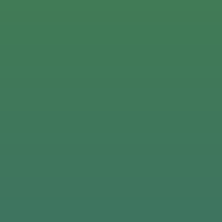
Skip
to
content