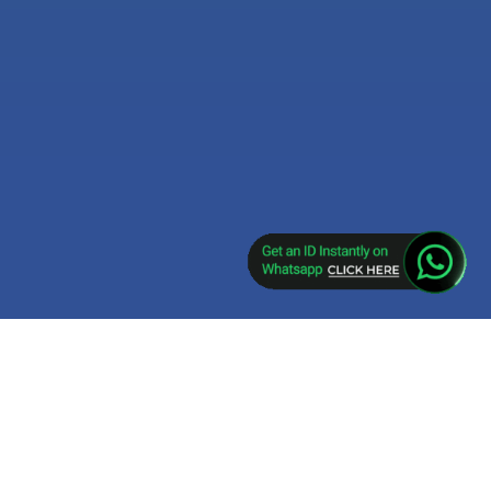
GET NEW 20WICKET ID WITH 100% BONUS- CLICK
HERE
20wicket, 20wicket Com, 20wicket App, 20wicket .com,