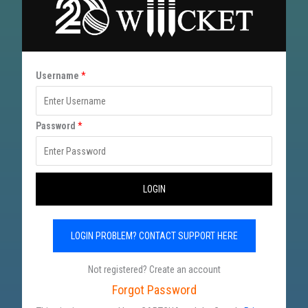
U
Username
*
s
e
Password
*
r
n
a
LOGIN
m
e
LOGIN PROBLEM? CONTACT SUPPORT HERE
P
a
Not registered? Create an account
s
Forgot Password
s