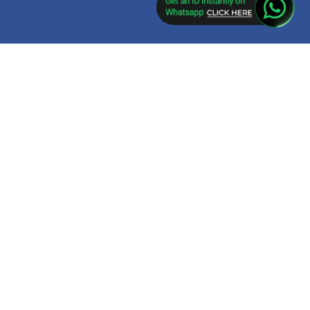
ket app download,