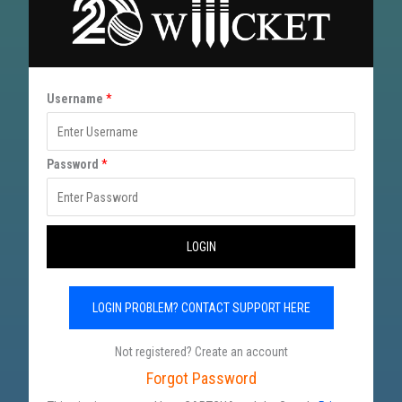
*
Username
*
U
s
Password
*
e
r
n
LOGIN
a
m
LOGIN PROBLEM? CONTACT SUPPORT HERE
e
P
Not registered? Create an account
a
Forgot Password
s