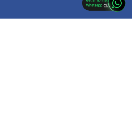
ket app download,