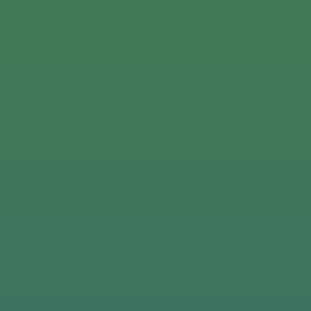
Skip
to
content