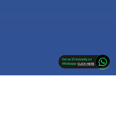
GET NEW 20WICKET ID WITH 100% BONUS- CLICK
HERE
20wicket, 20wicket Com, 20wicket App, 20wicket .com,