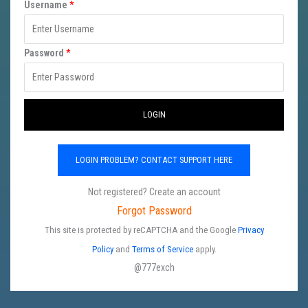
*
Username
*
*
U
Password
*
s
e
r
LOGIN
n
a
m
LOGIN PROBLEM? CONTACT SUPPORT HERE
e
Not registered? Create an account
Forgot Password
This site is protected by reCAPTCHA and the Google
Privacy
Policy
and
Terms of Service
apply.
@777exch