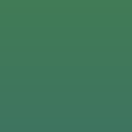
Skip
to
content