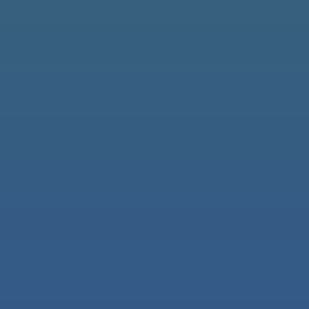
m
e
*