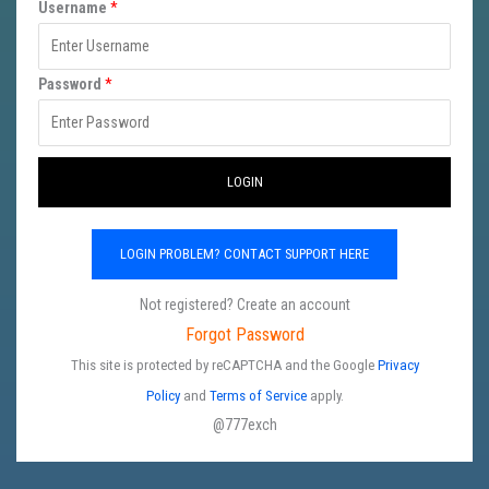
Username
*
U
Password
*
s
e
r
LOGIN
n
a
LOGIN PROBLEM? CONTACT SUPPORT HERE
m
e
Not registered? Create an account
U
Forgot Password
s
This site is protected by reCAPTCHA and the Google
Privacy
e
Policy
and
Terms of Service
apply.
r
@777exch
n
a