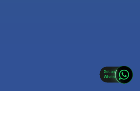
GET NEW 20WICKET ID WITH 100% BONUS- CLICK
HERE
20wicket, 20wicket Com, 20wicket App, 20wicket .com,