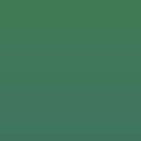
Skip
to
content