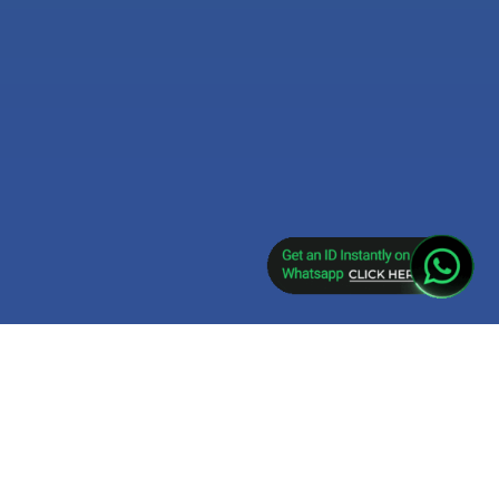
GET NEW 20WICKET ID WITH 100% BONUS- CLICK
HERE
20wicket, 20wicket Com, 20wicket App, 20wicket .com,