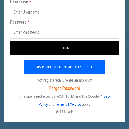
P
Username
*
a
s
Password
*
s
w
o
LOGIN
r
d
*
LOGIN PROBLEM? CONTACT SUPPORT HERE
*
Not registered? Create an account
Forgot Password
This site is protected by reCAPTCHA and the Google
Privacy
Policy
and
Terms of Service
apply.
@777exch