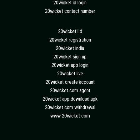
20wicket id login
20wicket contact number
20wicket i d
20wicket registration
20wicket india
20wicket sign up
20wicket app login
20wicket live
20wicket create account
20wicket com agent
20wicket app download apk
20wicket com withdrawal
www 20wicket com