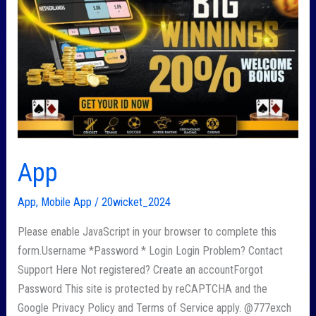
App
App
,
Mobile App
/
20wicket_2024
Please enable JavaScript in your browser to complete this
form.Username *Password * Login Login Problem? Contact
Support Here Not registered? Create an accountForgot
Password This site is protected by reCAPTCHA and the
Google Privacy Policy and Terms of Service apply. @777exch