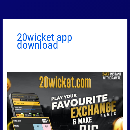
Skip
to
content
20wicket app
download
App