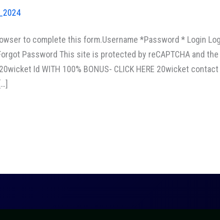
_2024
browser to complete this form.Username *Password * Login Lo
Forgot Password This site is protected by reCAPTCHA and the 
20wicket Id WITH 100% BONUS- CLICK HERE 20wicket contact
[…]