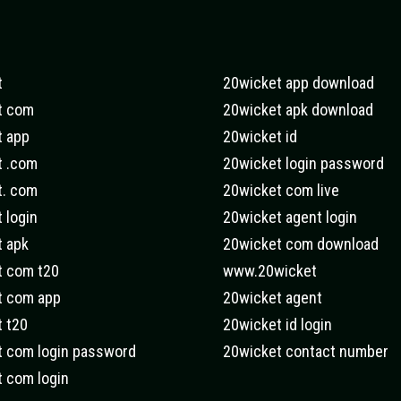
t
20wicket app download
t com
20wicket apk download
t app
20wicket id
t .com
20wicket login password
t. com
20wicket com live
 login
20wicket agent login
 apk
20wicket com download
t com t20
www.20wicket
t com app
20wicket agent
 t20
20wicket id login
t com login password
20wicket contact number
 com login