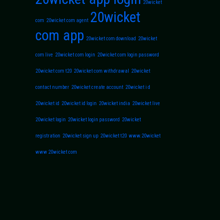
20wicket
20wicket
com
20wicket com agent
com app
20wicket com download
20wicket
com live
20wicket com login
20wicket com login password
20wicket com t20
20wicket com withdrawal
20wicket
contact number
20wicket create account
20wicket i d
20wicket id
20wicket id login
20wicket india
20wicket live
20wicket login
20wicket login password
20wicket
registration
20wicket sign up
20wicket t20
www.20wicket
www 20wicket com