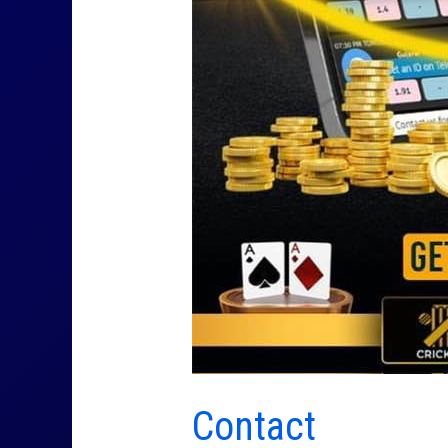
Contact