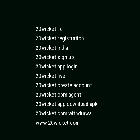
20wicket i d
20wicket registration
20wicket india
20wicket sign up
20wicket app login
20wicket live
20wicket create account
20wicket com agent
20wicket app download apk
20wicket com withdrawal
www 20wicket com