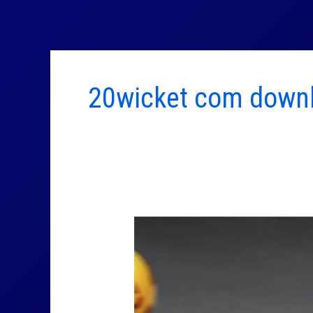
Skip
to
content
20wicket com down
Contact