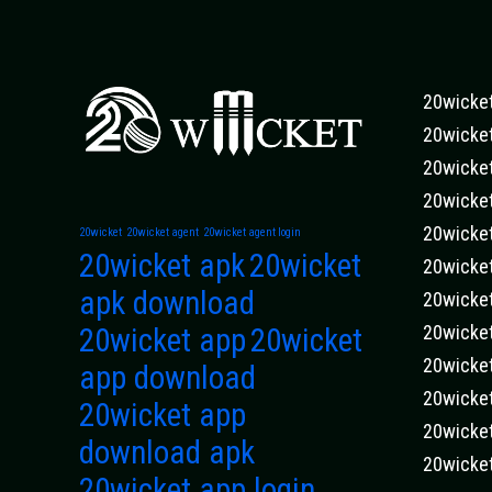
20wicke
20wicke
20wicke
20wicke
20wicke
20wicket
20wicket agent
20wicket agent login
20wicket apk
20wicket
20wicket
apk download
20wicket
20wicke
20wicket app
20wicket
20wicke
app download
20wicket
20wicket app
20wicke
download apk
20wicket
20wicket app login