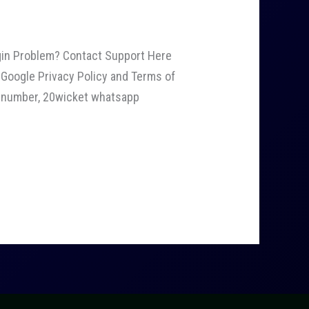
gin Problem? Contact Support Here
Google Privacy Policy and Terms of
 number, 20wicket whatsapp