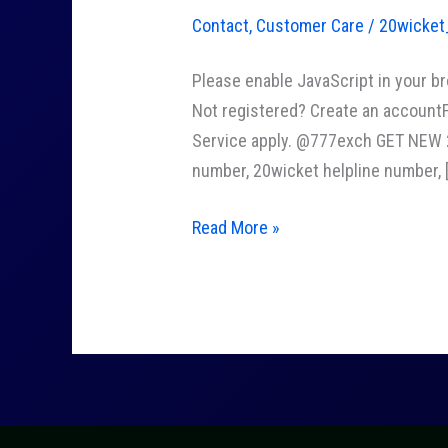
Contact
,
Customer Care
/
20wicket
Please enable JavaScript in your 
Not registered? Create an account
Service apply. @777exch GET NEW 
number, 20wicket helpline number, 
Read More »