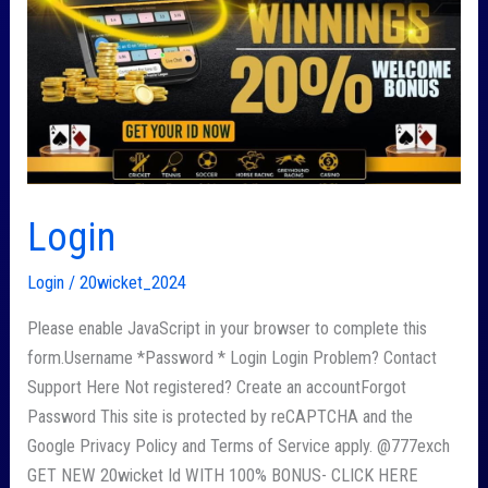
Login
Login
/
20wicket_2024
Please enable JavaScript in your browser to complete this
form.Username *Password * Login Login Problem? Contact
Support Here Not registered? Create an accountForgot
Password This site is protected by reCAPTCHA and the
Google Privacy Policy and Terms of Service apply. @777exch
GET NEW 20wicket Id WITH 100% BONUS- CLICK HERE