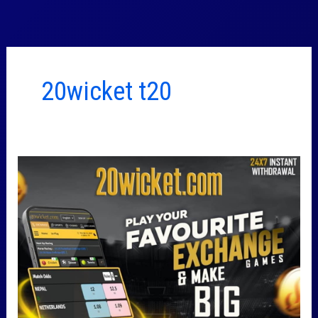
Skip
to
content
20wicket t20
Login