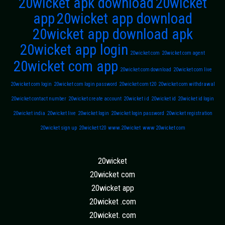
20wicket apk download
20wicket
app
20wicket app download
20wicket app download apk
20wicket app login
20wicket com
20wicket com agent
20wicket com app
20wicket com download
20wicket com live
20wicket com login
20wicket com login password
20wicket com t20
20wicket com withdrawal
20wicket contact number
20wicket create account
20wicket i d
20wicket id
20wicket id login
20wicket india
20wicket live
20wicket login
20wicket login password
20wicket registration
20wicket sign up
20wicket t20
www.20wicket
www 20wicket com
20wicket
20wicket com
20wicket app
20wicket .com
20wicket. com