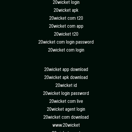
20wicket login
20wicket apk
20wicket com t20
20wicket com app
20wicket t20
20wicket com login password
20wicket com login
20wicket app download
20wicket apk download
20wicket id
20wicket login password
20wicket com live
20wicket agent login
20wicket com download
www.20wicket