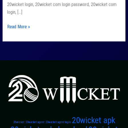
20wicket login, 20wicket com login password, 20wicket com
login, […]
Read More »
20wicket apk
20wicket
20wicket agent
20wicket agent login