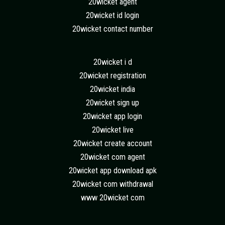
20wicket agent
20wicket id login
20wicket contact number
20wicket i d
20wicket registration
20wicket india
20wicket sign up
20wicket app login
20wicket live
20wicket create account
20wicket com agent
20wicket app download apk
20wicket com withdrawal
www 20wicket com