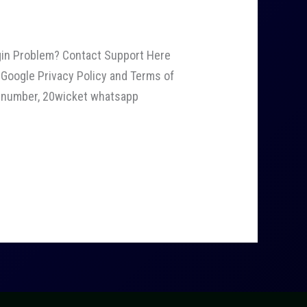
gin Problem? Contact Support Here
Google Privacy Policy and Terms of
 number, 20wicket whatsapp