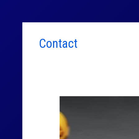
Skip
to
content
Contact
Contact