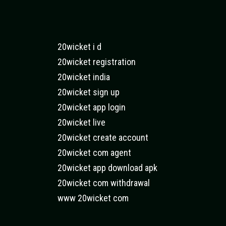
20wicket i d
20wicket registration
20wicket india
20wicket sign up
20wicket app login
20wicket live
20wicket create account
20wicket com agent
20wicket app download apk
20wicket com withdrawal
www 20wicket com