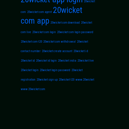
20wicket
20wicket
com
20wicket com agent
com app
20wicket com download
20wicket
com live
20wicket com login
20wicket com login password
20wicket com t20
20wicket com withdrawal
20wicket
contact number
20wicket create account
20wicket i d
20wicket id
20wicket id login
20wicket india
20wicket live
20wicket login
20wicket login password
20wicket
registration
20wicket sign up
20wicket t20
www.20wicket
www 20wicket com