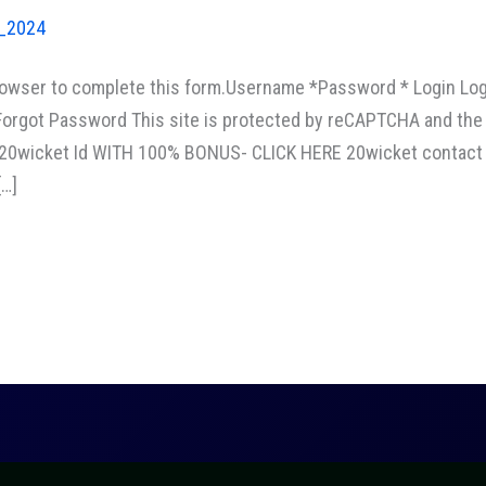
_2024
browser to complete this form.Username *Password * Login Lo
Forgot Password This site is protected by reCAPTCHA and the 
20wicket Id WITH 100% BONUS- CLICK HERE 20wicket contact
[…]