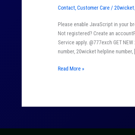
Contact
,
Customer Care
/
20wicket
Please enable JavaScript in your 
Not registered? Create an account
Service apply. @777exch GET NEW 
number, 20wicket helpline number, 
Read More »