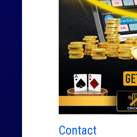
Contact