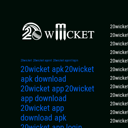
20wicke
20wicke
20wicke
20wicke
20wicke
20wicket
20wicket agent
20wicket agent login
20wicket apk
20wicket
20wicket
apk download
20wicket
20wicke
20wicket app
20wicket
20wicke
app download
20wicket
20wicket app
20wicke
download apk
20wicket
20wicket app login