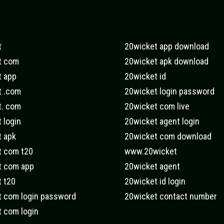
t
20wicket app download
t com
20wicket apk download
t app
20wicket id
t .com
20wicket login password
t. com
20wicket com live
 login
20wicket agent login
 apk
20wicket com download
t com t20
www.20wicket
t com app
20wicket agent
 t20
20wicket id login
t com login password
20wicket contact number
 com login